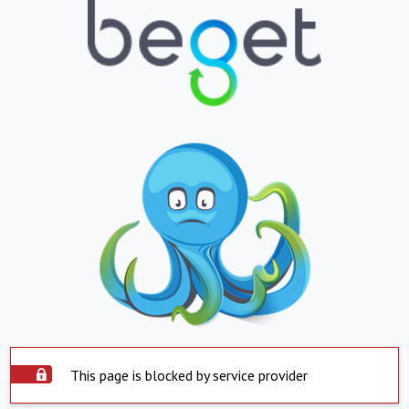
This page is blocked by service provider