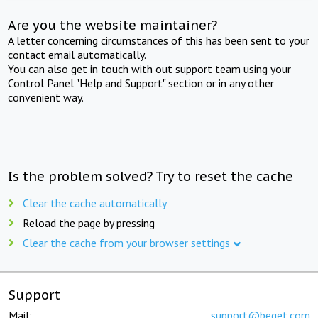
Are you the website maintainer?
A letter concerning circumstances of this has been sent to your
contact email automatically.
You can also get in touch with out support team using your
Control Panel "Help and Support" section or in any other
convenient way.
Is the problem solved? Try to reset the cache
Clear the cache automatically
Reload the page by pressing
Clear the cache from your browser settings
Support
Mail:
support@beget.com