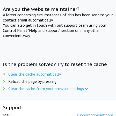
Are you the website maintainer?
A letter concerning circumstances of this has been sent to your
contact email automatically.
You can also get in touch with out support team using your
Control Panel "Help and Support" section or in any other
convenient way.
Is the problem solved? Try to reset the cache
Clear the cache automatically
Reload the page by pressing
Clear the cache from your browser settings
Support
Mail:
support@beget.com