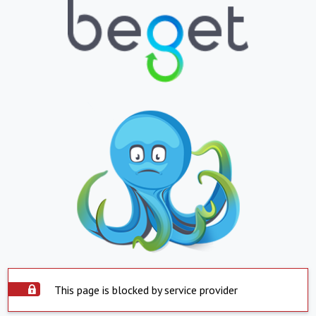
This page is blocked by service provider