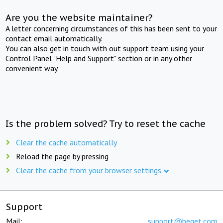
Are you the website maintainer?
A letter concerning circumstances of this has been sent to your
contact email automatically.
You can also get in touch with out support team using your
Control Panel "Help and Support" section or in any other
convenient way.
Is the problem solved? Try to reset the cache
Clear the cache automatically
Reload the page by pressing
Clear the cache from your browser settings
Support
Mail:
support@beget.com