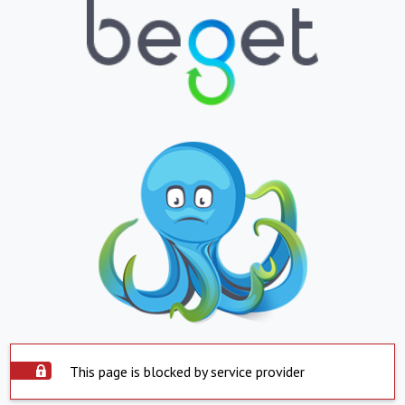
This page is blocked by service provider